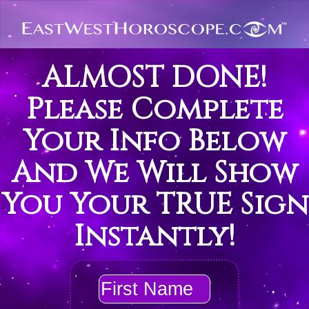
ALMOST DONE!
Please Complete
Your Info Below
And We Will Show
You Your TRUE Sign
Instantly!