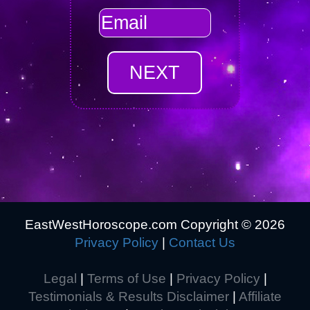
EastWestHoroscope.com Copyright ©
2026
Privacy Policy
|
Contact Us
Legal
|
Terms of Use
|
Privacy Policy
|
Testimonials & Results Disclaimer
|
Affiliate