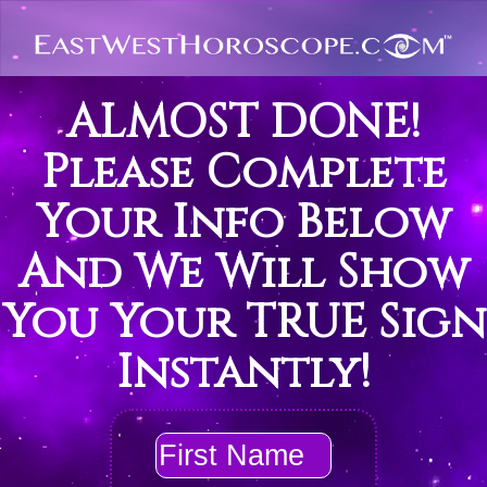
ALMOST DONE!
Please Complete
Your Info Below
And We Will Show
You Your TRUE Sign
Instantly!