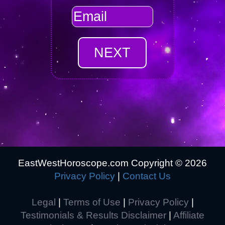
EastWestHoroscope.com Copyright ©
2026
Privacy Policy
|
Contact Us
Legal
|
Terms of Use
|
Privacy Policy
|
Testimonials & Results Disclaimer
|
Affiliate