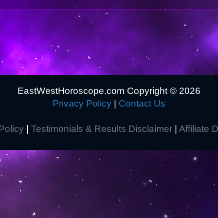
EastWestHoroscope.com Copyright ©
2026
Privacy Policy
|
Contact Us
Policy
|
Testimonials & Results Disclaimer
|
Affiliate 