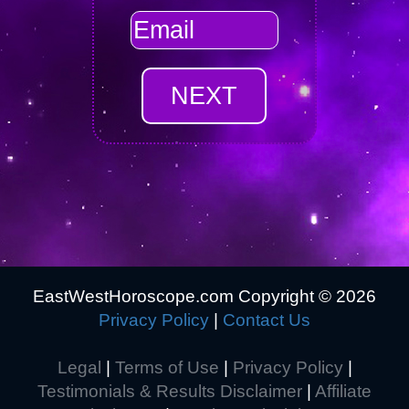
EastWestHoroscope.com Copyright ©
2026
Privacy Policy
|
Contact Us
Legal
|
Terms of Use
|
Privacy Policy
|
Testimonials & Results Disclaimer
|
Affiliate