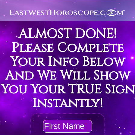
ALMOST DONE!
Please Complete
Your Info Below
And We Will Show
You Your TRUE Sign
Instantly!