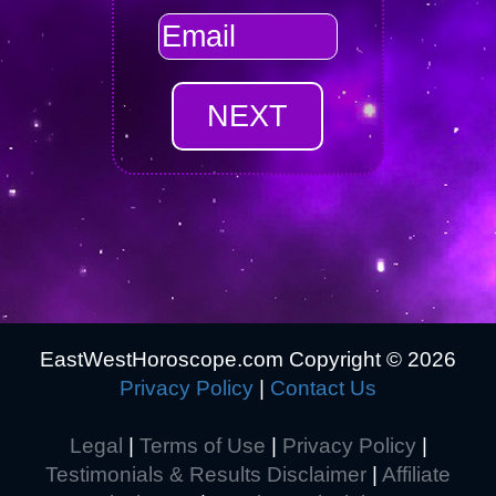
EastWestHoroscope.com Copyright ©
2026
Privacy Policy
|
Contact Us
Legal
|
Terms of Use
|
Privacy Policy
|
Testimonials & Results Disclaimer
|
Affiliate