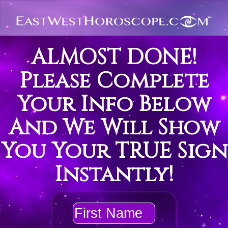
ALMOST DONE!
Please Complete
Your Info Below
And We Will Show
You Your TRUE Sign
Instantly!