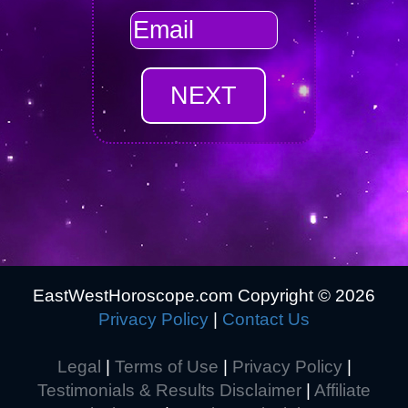
EastWestHoroscope.com Copyright ©
2026
Privacy Policy
|
Contact Us
Legal
|
Terms of Use
|
Privacy Policy
|
Testimonials & Results Disclaimer
|
Affiliate