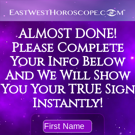
ALMOST DONE!
Please Complete
Your Info Below
And We Will Show
You Your TRUE Sign
Instantly!