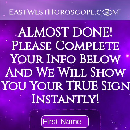
ALMOST DONE!
Please Complete
Your Info Below
And We Will Show
You Your TRUE Sign
Instantly!