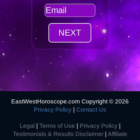
EastWestHoroscope.com Copyright ©
2026
Privacy Policy
|
Contact Us
Legal
|
Terms of Use
|
Privacy Policy
|
Testimonials & Results Disclaimer
|
Affiliate