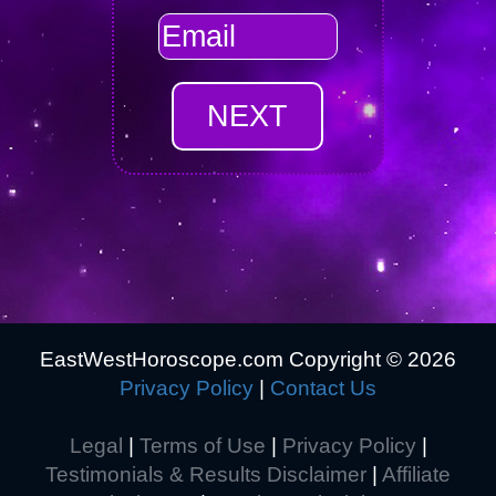
EastWestHoroscope.com Copyright ©
2026
Privacy Policy
|
Contact Us
Legal
|
Terms of Use
|
Privacy Policy
|
Testimonials & Results Disclaimer
|
Affiliate