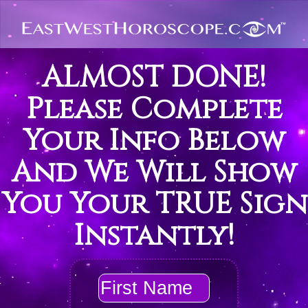
ALMOST DONE!
Please Complete
Your Info Below
And We Will Show
You Your TRUE Sign
Instantly!