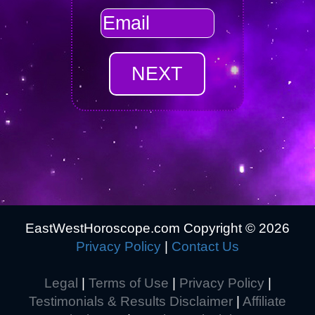
EastWestHoroscope.com Copyright ©
2026
Privacy Policy
|
Contact Us
Legal
|
Terms of Use
|
Privacy Policy
|
Testimonials & Results Disclaimer
|
Affiliate