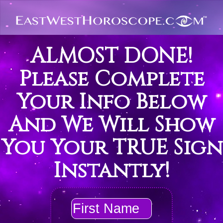
ALMOST DONE!
Please Complete
Your Info Below
And We Will Show
You Your TRUE Sign
Instantly!