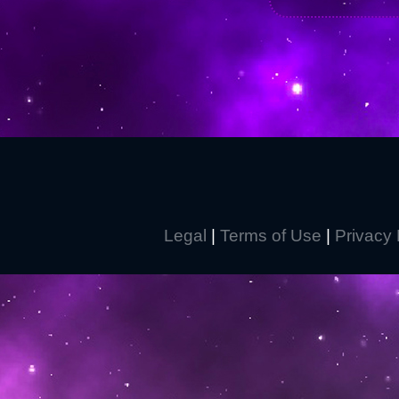
Legal
|
Terms of Use
|
Privacy 