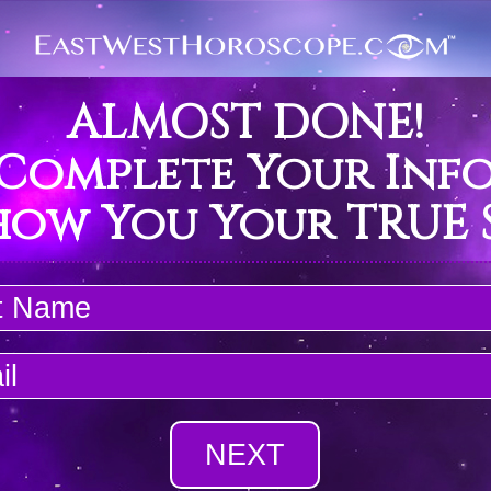
ALMOST DONE!
 Complete Your Inf
how You Your TRUE S