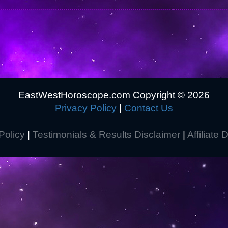
EastWestHoroscope.com Copyright ©
2026
Privacy Policy
|
Contact Us
Policy
|
Testimonials & Results Disclaimer
|
Affiliate 