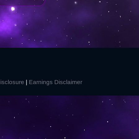
Disclosure
|
Earnings Disclaimer