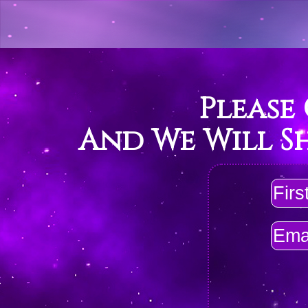
Please
And We Will S