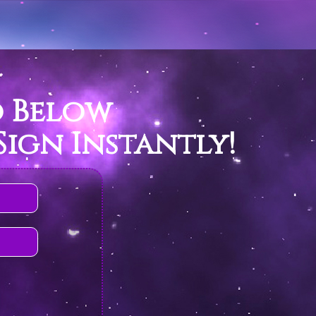
o Below
ign Instantly!