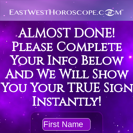
ALMOST DONE!
Please Complete
Your Info Below
And We Will Show
You Your TRUE Sign
Instantly!