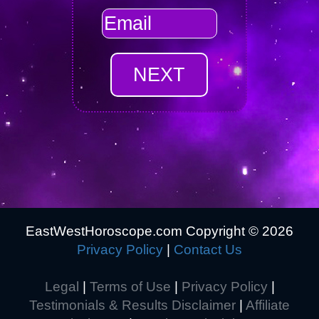
EastWestHoroscope.com Copyright ©
2026
Privacy Policy
|
Contact Us
Legal
|
Terms of Use
|
Privacy Policy
|
Testimonials & Results Disclaimer
|
Affiliate