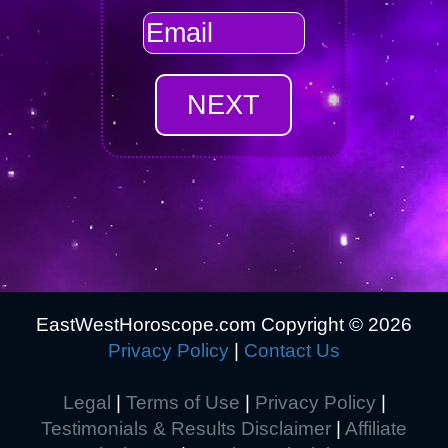
EastWestHoroscope.com Copyright ©
2026
Privacy Policy
|
Contact Us
Legal
|
Terms of Use
|
Privacy Policy
|
Testimonials & Results Disclaimer
|
Affiliate