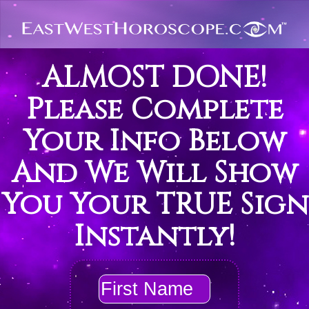
ALMOST DONE!
Please Complete
Your Info Below
And We Will Show
You Your TRUE Sign
Instantly!