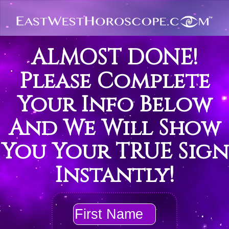
ALMOST DONE!
Please Complete
Your Info Below
And We Will Show
You Your TRUE Sign
Instantly!