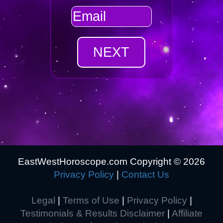
EastWestHoroscope.com Copyright ©
2026
Privacy Policy
|
Contact Us
Legal
|
Terms of Use
|
Privacy Policy
|
Testimonials & Results Disclaimer
|
Affiliate