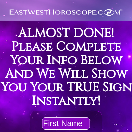
ALMOST DONE!
Please Complete
Your Info Below
And We Will Show
You Your TRUE Sign
Instantly!