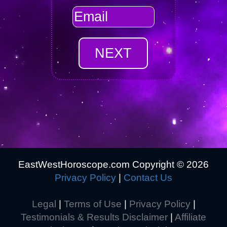
EastWestHoroscope.com Copyright ©
2026
Privacy Policy
|
Contact Us
Legal
|
Terms of Use
|
Privacy Policy
|
Testimonials & Results Disclaimer
|
Affiliate