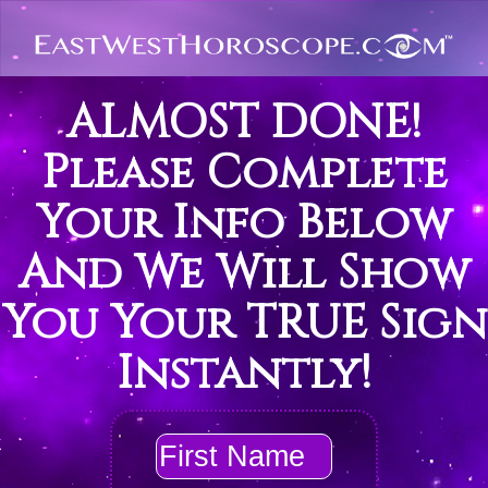
ALMOST DONE!
Please Complete
Your Info Below
And We Will Show
You Your TRUE Sign
Instantly!