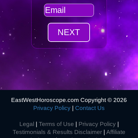
EastWestHoroscope.com Copyright ©
2026
Privacy Policy
|
Contact Us
Legal
|
Terms of Use
|
Privacy Policy
|
Testimonials & Results Disclaimer
|
Affiliate