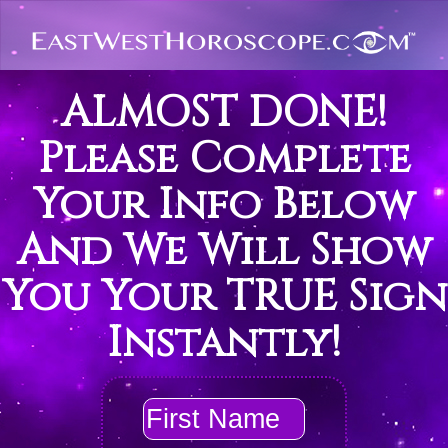
ALMOST DONE!
Please Complete
Your Info Below
And We Will Show
You Your TRUE Sign
Instantly!