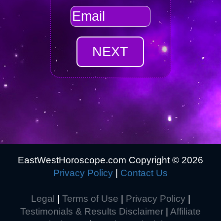
EastWestHoroscope.com Copyright ©
2026
Privacy Policy
|
Contact Us
Legal
|
Terms of Use
|
Privacy Policy
|
Testimonials & Results Disclaimer
|
Affiliate