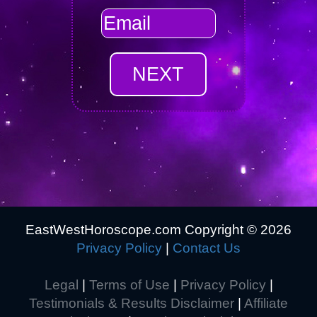
EastWestHoroscope.com Copyright ©
2026
Privacy Policy
|
Contact Us
Legal
|
Terms of Use
|
Privacy Policy
|
Testimonials & Results Disclaimer
|
Affiliate