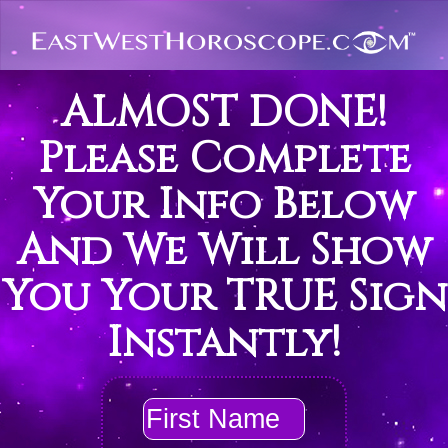
ALMOST DONE!
Please Complete
Your Info Below
And We Will Show
You Your TRUE Sign
Instantly!