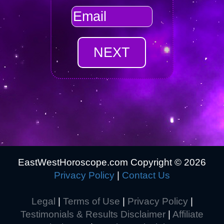
EastWestHoroscope.com Copyright ©
2026
Privacy Policy
|
Contact Us
Legal
|
Terms of Use
|
Privacy Policy
|
Testimonials & Results Disclaimer
|
Affiliate