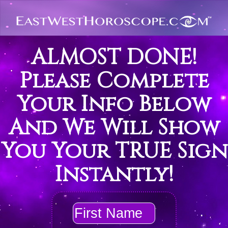
ALMOST DONE!
Please Complete
Your Info Below
And We Will Show
You Your TRUE Sign
Instantly!