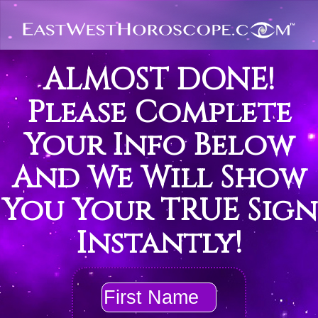
ALMOST DONE!
Please Complete
Your Info Below
And We Will Show
You Your TRUE Sign
Instantly!