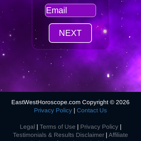
EastWestHoroscope.com Copyright ©
2026
Privacy Policy
|
Contact Us
Legal
|
Terms of Use
|
Privacy Policy
|
Testimonials & Results Disclaimer
|
Affiliate