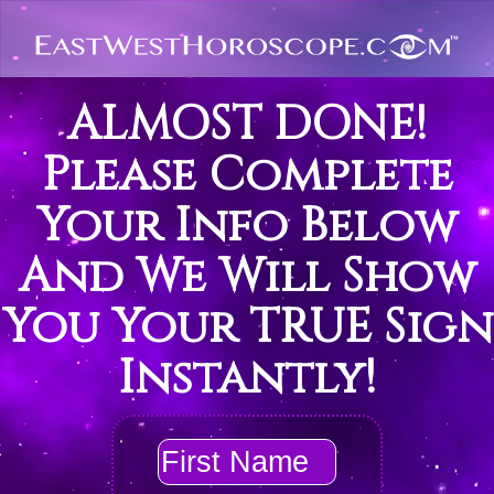
ALMOST DONE!
Please Complete
Your Info Below
And We Will Show
You Your TRUE Sign
Instantly!