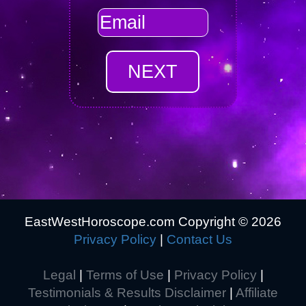
EastWestHoroscope.com Copyright ©
2026
Privacy Policy
|
Contact Us
Legal
|
Terms of Use
|
Privacy Policy
|
Testimonials & Results Disclaimer
|
Affiliate