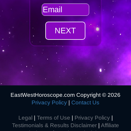
EastWestHoroscope.com Copyright ©
2026
Privacy Policy
|
Contact Us
Legal
|
Terms of Use
|
Privacy Policy
|
Testimonials & Results Disclaimer
|
Affiliate