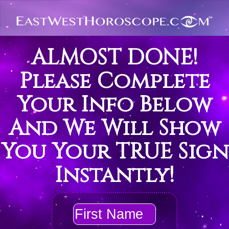
ALMOST DONE!
Please Complete
Your Info Below
And We Will Show
You Your TRUE Sign
Instantly!